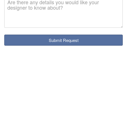
Submit Request