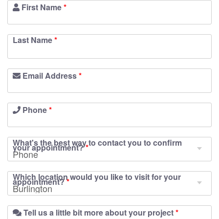
First Name
*
Last Name
*
Email Address
*
Phone
*
What's the best way to contact you to confirm
your appointment?
*
Which location would you like to visit for your
appointment?
*
Tell us a little bit more about your project
*